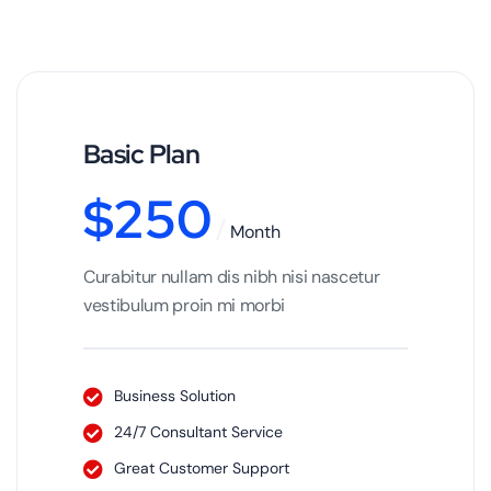
Basic Plan
$
250
Month
Curabitur nullam dis nibh nisi nascetur
vestibulum proin mi morbi
Business Solution
24/7 Consultant Service
Great Customer Support