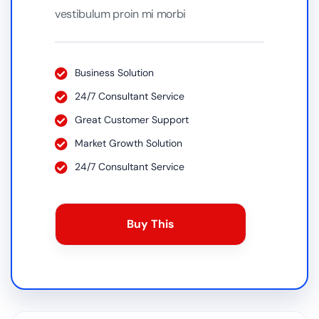
vestibulum proin mi morbi
Business Solution
24/7 Consultant Service
Great Customer Support
Market Growth Solution
24/7 Consultant Service
Buy This