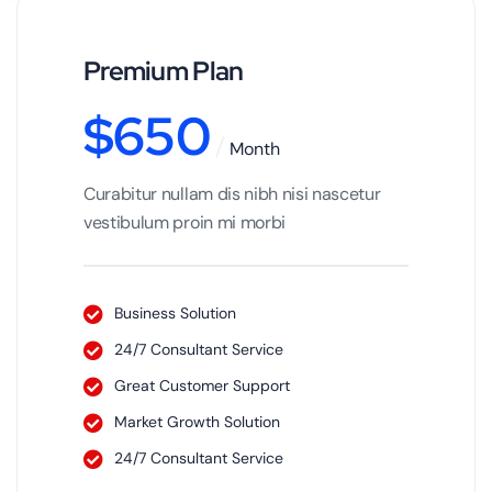
Premium Plan
$
650
Month
Curabitur nullam dis nibh nisi nascetur
vestibulum proin mi morbi
Business Solution
24/7 Consultant Service
Great Customer Support
Market Growth Solution
24/7 Consultant Service