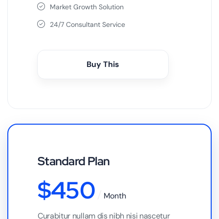
Market Growth Solution
24/7 Consultant Service
Buy This
Standard Plan
$
450
Month
Curabitur nullam dis nibh nisi nascetur