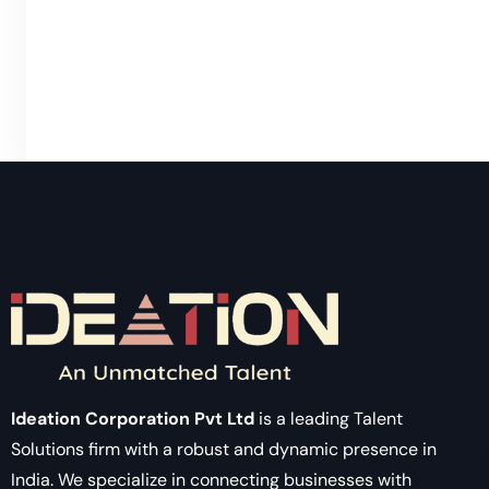
Ideation Corporation Pvt Ltd
is a leading Talent
Solutions firm with a robust and dynamic presence in
India. We specialize in connecting businesses with