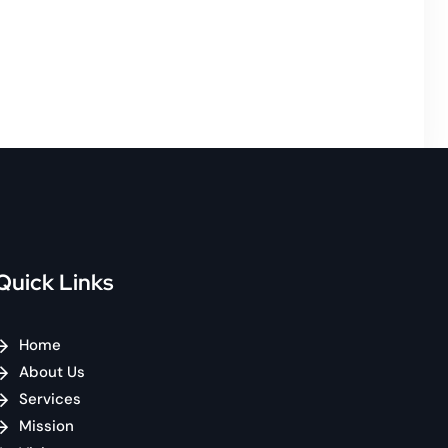
Quick Links
Home
About Us
Services
Mission