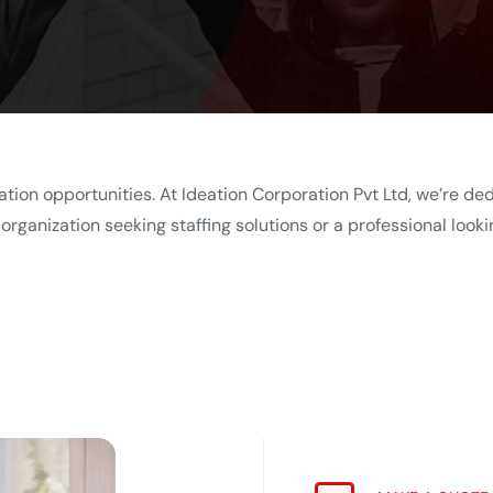
ation opportunities. At Ideation Corporation Pvt Ltd, we’re de
rganization seeking staffing solutions or a professional looki