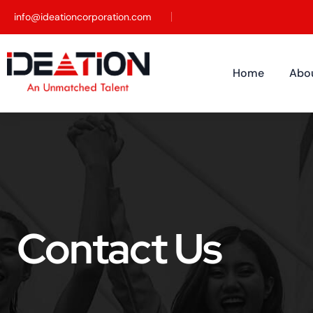
info@ideationcorporation.com
Home
Abo
Contact Us