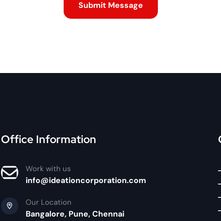
Office Information
Work with us
info@ideationcorporation.com
Our Location
Bangalore, Pune, Chennai