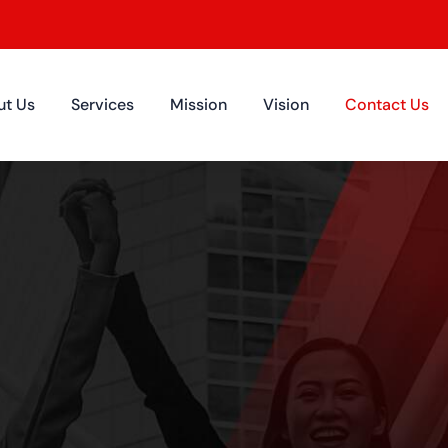
ut Us
Services
Mission
Vision
Contact Us