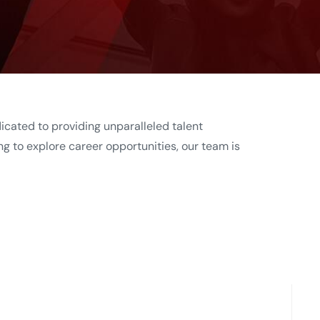
dicated to providing unparalleled talent
ng to explore career opportunities, our team is