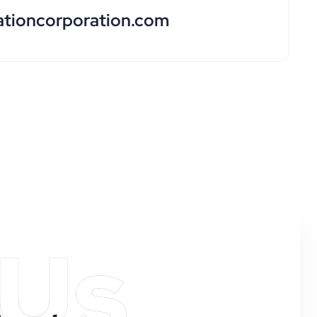
ationcorporation.com
 Us