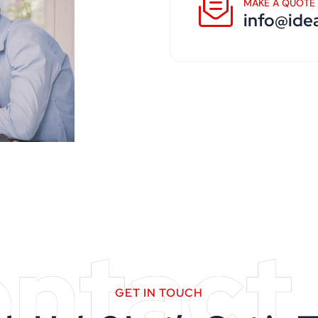
MAKE A QUOTE
info@ide
ntact
GET IN TOUCH