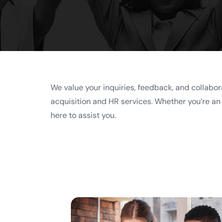
We value your inquiries, feedback, and collabor
acquisition and HR services. Whether you’re an o
here to assist you.