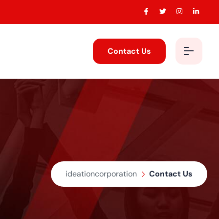
Contact Us
ideationcorporation
Contact Us