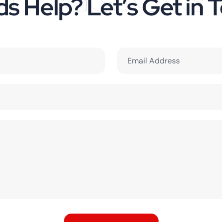
s Help? Let’s Get in 