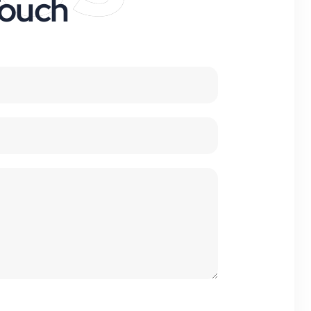
Touch